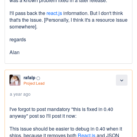
was a known problem fixed in a later release.
I'll pass back the
react.js
information. But I don't think
that's the issue. [Personally, I think it's a resource issue
somewhere].
regards
Alan
rafalp
panorama_fish_eye
expand_more
Project Lead
a year ago
I've forgot to post mandatory "this is fixed in 0.40
anyway" post so I'll post it now:
This issue should be easier to debug in 0.40 when it
ships, because it removes both
React.js
and JSON