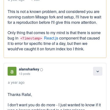
This is not a known problem, and considered you are
running custom Misago fork and setup, I'll have to wait
for a reproduction before I'll give this more attention.
Only thing that comes to my mind is that there is some
bug in
React.js
component that caused
<Timestamp>
it to error for specific time of a day, but then we
would've caught it on forum index too I think.
alansharkey
panorama_fish_eye
expand_more
13 posts
a year ago
Thanks Rafal,
I don't want you do do more - I just wanted to know if it