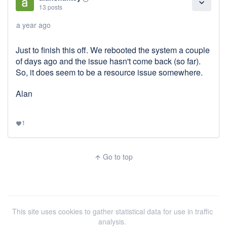
expand_more
13 posts
a year ago
Just to finish this off. We rebooted the system a couple
of days ago and the issue hasn't come back (so far).
So, it does seem to be a resource issue somewhere.
Alan
1
favorite
Go to top
arrow_upward
This site uses cookies to gather statistical data for use in traffic
analysis.