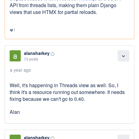
API from threads lists, making them plain Django
views that use HTMX for partial reloads.
1
favorite
alansharkey
panorama_fish_eye
expand_more
13 posts
a year ago
Well, it's happening in Threads view as well. So, I
think it's a resource running out somewhere. It needs
fixing because we can't go to 0.40.
Alan
alansharkey
panorama_fish_eye