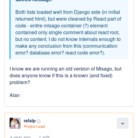
Both lists loaded well from Django side (in initial
returned html), but were cleaned by React part of
code - entire misago-container (?) element
contained only single comment about react root,
but no content. I do not know internals enough to
make any conclusion from this (communication
error? database error? react code error?).
I know we are running an old version of Misago, but
does anyone know if this is a known (and fixed)
problem?
Alan
rafalp
panorama_fish_eye
expand_more
Project Lead
a year ago
1 edit