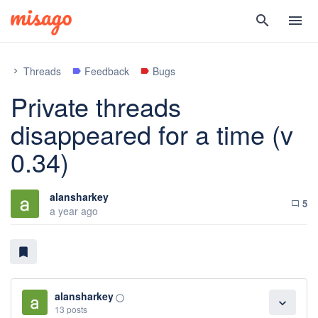
search
menu
Threads
Feedback
Bugs
chevron_right
label
label
Private threads
disappeared for a time (v
0.34)
alansharkey
5
chat_bubble_outline
a year ago
bookmark
alansharkey
panorama_fish_eye
expand_more
13 posts