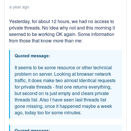
a year ago
Yesterday, for about 12 hours, we had no access to
private threads. No idea why not and this morning it
seemed to be working OK again. Some information
from those that know more than me:
Quoted message:
It seems to be some resource or other technical
problem on server. Looking at browser network
traffic, it does make two almost identical requests
for private threads - first one returns everything,
but second on is just empty and clears private
threads list. Also I have seen last threads list
gone missing, once it happened maybe a week
ago, today too for some minutes.
Quoted message: