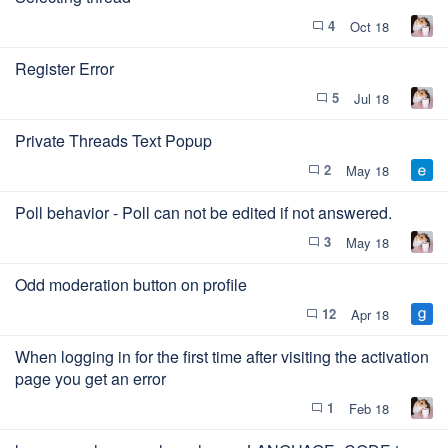
4
Oct 18
chat_bubble_outline
Register Error
5
Jul 18
chat_bubble_outline
Private Threads Text Popup
2
May 18
chat_bubble_outline
Poll behavior - Poll can not be edited if not answered.
3
May 18
chat_bubble_outline
Odd moderation button on profile
12
Apr 18
chat_bubble_outline
When logging in for the first time after visiting the activation
page you get an error
1
Feb 18
chat_bubble_outline