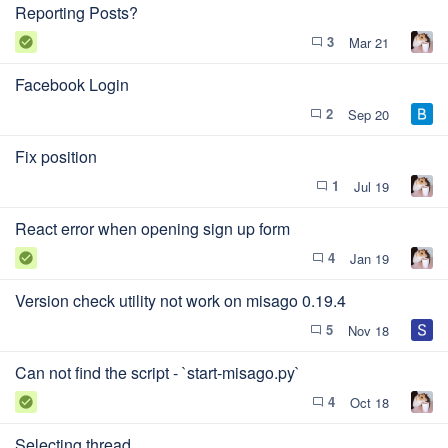
Reporting Posts?
3
Mar 21
check_circle
chat_bubble_outline
Facebook Login
2
Sep 20
chat_bubble_outline
Fix position
1
Jul 19
chat_bubble_outline
React error when opening sign up form
4
Jan 19
check_circle
chat_bubble_outline
Version check utility not work on misago 0.19.4
5
Nov 18
chat_bubble_outline
Can not find the script - `start-misago.py`
4
Oct 18
check_circle
chat_bubble_outline
Selecting thread