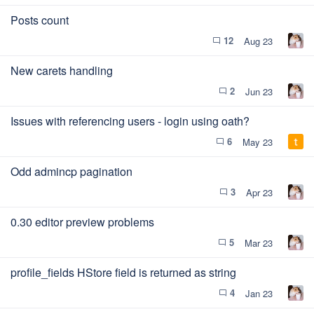
Posts count
12
Aug 23
chat_bubble_outline
New carets handling
2
Jun 23
chat_bubble_outline
Issues with referencing users - login using oath?
6
May 23
chat_bubble_outline
Odd admincp pagination
3
Apr 23
chat_bubble_outline
0.30 editor preview problems
5
Mar 23
chat_bubble_outline
profile_fields HStore field is returned as string
4
Jan 23
chat_bubble_outline