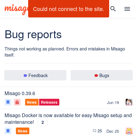
search
menu
Bug reports
Things not working as planned. Errors and mistakes in Misago
itself.
Feedback
Bugs
label
label
Misago 0.39.6
News
Releases
Jun 19
bookmark
lock
Misago Docker is now available for easy Misago setup and
maintenance!
2
25
News
Dec 25
bookmark
chat_bubble_outline