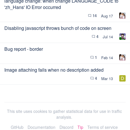
language change: when change LANGUAGE_CODE to
'zh_Hans' IO Error occurred
14
Aug 17
chat_bubble_outline
Disabling javascript throws bunch of code on screen
4
Jul 14
chat_bubble_outline
Bug report - border
1
Feb 14
chat_bubble_outline
Image attaching fails when no description added
4
Mar 13
chat_bubble_outline
This site uses cookies to gather statistical data for use in traffic
analysis.
GitHub
Documentation
Discord
Tip
Terms of service