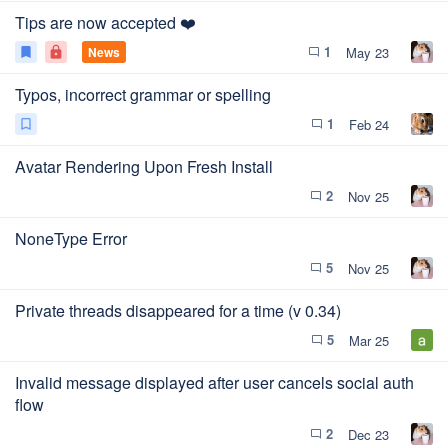
Tips are now accepted ❤️
1
News
May 23
bookmark
lock
chat_bubble_outline
Typos, incorrect grammar or spelling
1
Feb 24
bookmark_outline
chat_bubble_outline
Avatar Rendering Upon Fresh Install
2
Nov 25
chat_bubble_outline
NoneType Error
5
Nov 25
chat_bubble_outline
Private threads disappeared for a time (v 0.34)
5
Mar 25
chat_bubble_outline
Invalid message displayed after user cancels social auth
flow
2
Dec 23
chat_bubble_outline