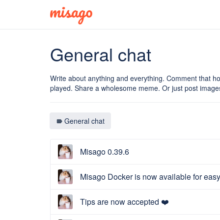
General chat
Write about anything and everything. Comment that ho
played. Share a wholesome meme. Or just post images
General chat
label
Misago 0.39.6
Misago Docker is now available for eas
Tips are now accepted ❤️