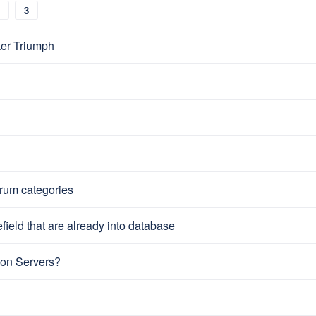
3
er Triumph
orum categories
ield that are already into database
on Servers?