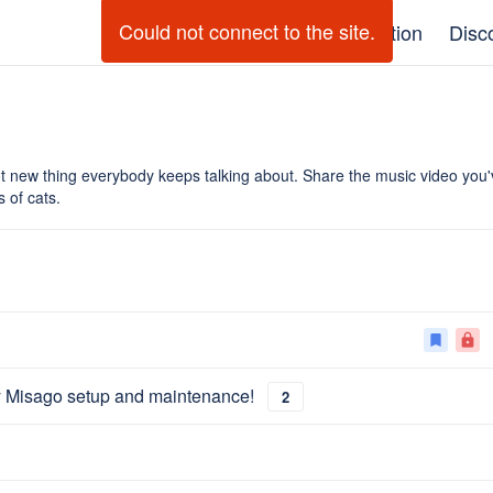
Could not connect to the site.
GitHub
Documentation
Disc
t new thing everybody keeps talking about. Share the music video yo
 of cats.
bookmark
lock
y Misago setup and maintenance!
2