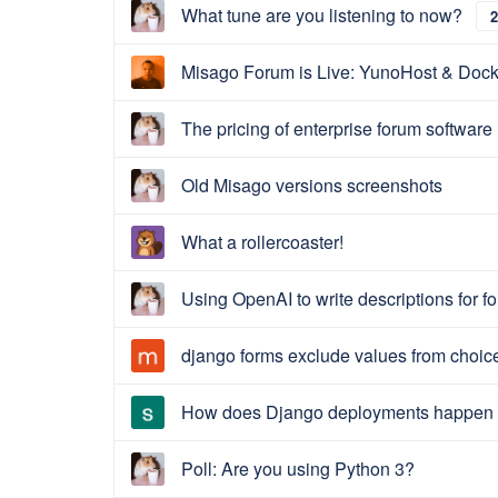
What tune are you listening to now?
2
Misago Forum is Live: YunoHost & Dock
The pricing of enterprise forum software
Old Misago versions screenshots
What a rollercoaster!
Using OpenAI to write descriptions for f
django forms exclude values from choicef
How does Django deployments happen 
Poll: Are you using Python 3?