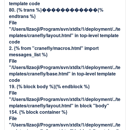
template code
80. {% trans %}������������{%
endtrans %}
File
"/Users/lizaoji/Program/svn/xtdlx/1/deployment/../te
mplates/cranefly/layout.html" in top-level template
code
2. {% from "cranefly/macros.html" import
messages_list %}
File
"/Users/lizaoji/Program/svn/xtdlx/1/deployment/../te
mplates/cranefly/base.html" in top-level template
code
19. {% block body %}{% endblock %}
File
"/Users/lizaoji/Program/svn/xtdlx/1/deployment/../te
mplates/cranefly/layout.html" in block "body"
154. {% block container %}
File
"/Users/lizaoji/Program/svn/xtdlx/1/deployment/../te