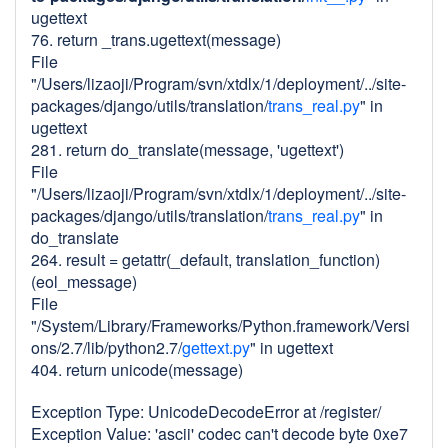
ugettext
76. return _trans.ugettext(message)
File
"/Users/lizaoji/Program/svn/xtdlx/1/deployment/../site-
packages/django/utils/translation/
trans_real.py
" in
ugettext
281. return do_translate(message, 'ugettext')
File
"/Users/lizaoji/Program/svn/xtdlx/1/deployment/../site-
packages/django/utils/translation/
trans_real.py
" in
do_translate
264. result = getattr(_default, translation_function)
(eol_message)
File
"/System/Library/Frameworks/Python.framework/Versi
ons/2.7/lib/python2.7/
gettext.py
" in ugettext
404. return unicode(message)
Exception Type: UnicodeDecodeError at /register/
Exception Value: 'ascii' codec can't decode byte 0xe7