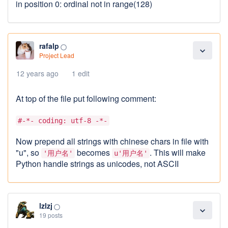
in position 0: ordinal not in range(128)
rafalp
panorama_fish_eye
expand_more
Project Lead
12 years ago
1 edit
At top of the file put following comment:
#-*- coding: utf-8 -*-
Now prepend all strings with chinese chars in file with
"u", so
becomes
. This will make
'用户名'
u'用户名'
Python handle strings as unicodes, not ASCII
lzlzj
panorama_fish_eye
expand_more
19 posts