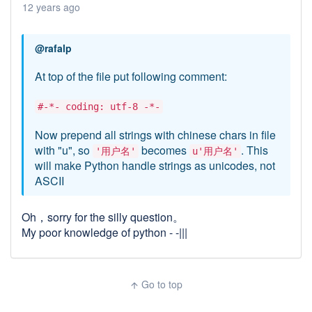
12 years ago
@rafalp
At top of the file put following comment:
#-*- coding: utf-8 -*-
Now prepend all strings with chinese chars in file
with "u", so
becomes
. This
'用户名'
u'用户名'
will make Python handle strings as unicodes, not
ASCII
Oh，sorry for the silly question。
My poor knowledge of python - -|||
Go to top
arrow_upward