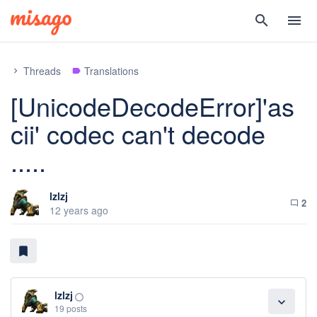
search
menu
Threads
Translations
chevron_right
label
[UnicodeDecodeError]'as
cii' codec can't decode
.....
lzlzj
2
chat_bubble_outline
12 years ago
bookmark
lzlzj
panorama_fish_eye
expand_more
19 posts