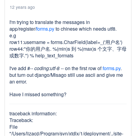
12 years ago
I'm trying to translate the messages in
app/register/
forms.py
to chinese which needs utf8.
e.g
row11:username = forms.CharField(label=_('用户名')
row44:"你的用户名. %(min)s 到 %(max)s 个文字、字母
或数字.") % help_text_formats
I've add #-
- coding:utf-8 -
- on the first row of
forms.py
.
but turn out django/Misago still use ascii and give me
an error.
Have I missed something?
traceback information:
Traceback:
File
"/Users/lizaoji/Program/svn/xtdlx/1/deployment/../site-