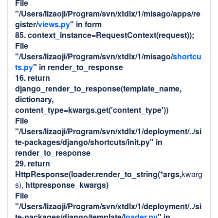
File
"/Users/lizaoji/Program/svn/xtdlx/1/misago/apps/re
gister/
views.py
" in form
85. context_instance=RequestContext(request));
File
"/Users/lizaoji/Program/svn/xtdlx/1/misago/
shortcu
ts.py
" in render_to_response
16. return
django_render_to_response(template_name,
dictionary,
content_type=kwargs.get('content_type'))
File
"/Users/lizaoji/Program/svn/xtdlx/1/deployment/../si
te-packages/django/shortcuts/
init
.py" in
render_to_response
29. return
HttpResponse(loader.render_to_string(*args,
kwarg
s),
httpresponse_kwargs)
File
"/Users/lizaoji/Program/svn/xtdlx/1/deployment/../si
te-packages/django/template/
loader.py
" in