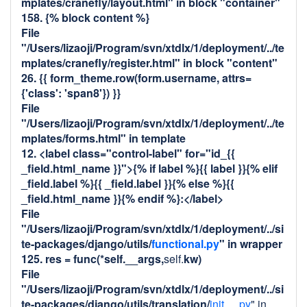
mplates/cranefly/layout.html" in block "container"
158. {% block content %}
File
"/Users/lizaoji/Program/svn/xtdlx/1/deployment/../te
mplates/cranefly/register.html" in block "content"
26. {{ form_theme.row(form.username, attrs=
{'class': 'span8'}) }}
File
"/Users/lizaoji/Program/svn/xtdlx/1/deployment/../te
mplates/forms.html" in template
12. <label class="control-label" for="id_{{
_field.html_name }}">{% if label %}{{ label }}{% elif
_field.label %}{{ _field.label }}{% else %}{{
_field.html_name }}{% endif %}:</label>
File
"/Users/lizaoji/Program/svn/xtdlx/1/deployment/../si
te-packages/django/utils/
functional.py
" in
wrapper
125. res = func(*self.__args,
self.
kw)
File
"/Users/lizaoji/Program/svn/xtdlx/1/deployment/../si
te-packages/django/utils/translation/
init__.py
" in