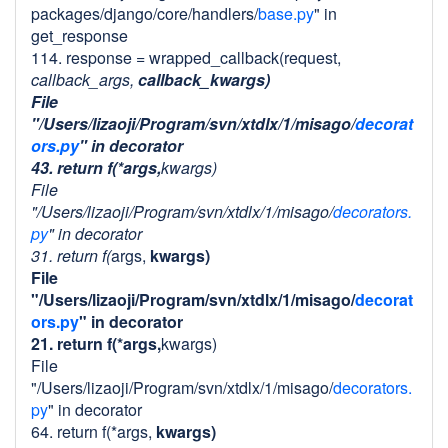
packages/django/core/handlers/
base.py
" in
get_response
114. response = wrapped_callback(request,
callback_args,
callback_kwargs)
File
"/Users/lizaoji/Program/svn/xtdlx/1/misago/
decorat
ors.py
" in decorator
43. return f(*args,
kwargs)
File
"/Users/lizaoji/Program/svn/xtdlx/1/misago/
decorators.
py
" in decorator
31. return f(
args,
kwargs)
File
"/Users/lizaoji/Program/svn/xtdlx/1/misago/
decorat
ors.py
" in decorator
21. return f(*args,
kwargs)
File
"/Users/lizaoji/Program/svn/xtdlx/1/misago/
decorators.
py
" in decorator
64. return f(*args,
kwargs)