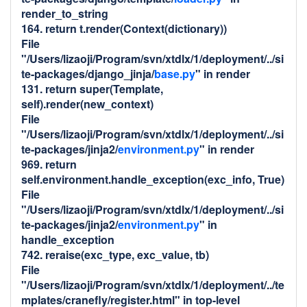
render_to_string
164. return t.render(Context(dictionary))
File
"/Users/lizaoji/Program/svn/xtdlx/1/deployment/../si
te-packages/django_jinja/
base.py
" in render
131. return super(Template,
self).render(new_context)
File
"/Users/lizaoji/Program/svn/xtdlx/1/deployment/../si
te-packages/jinja2/
environment.py
" in render
969. return
self.environment.handle_exception(exc_info, True)
File
"/Users/lizaoji/Program/svn/xtdlx/1/deployment/../si
te-packages/jinja2/
environment.py
" in
handle_exception
742. reraise(exc_type, exc_value, tb)
File
"/Users/lizaoji/Program/svn/xtdlx/1/deployment/../te
mplates/cranefly/register.html" in top-level