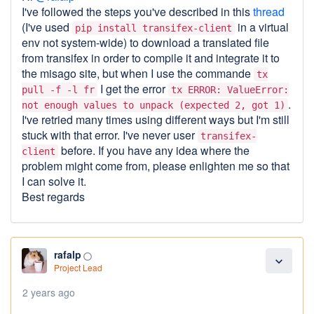
I've followed the steps you've described in this
thread
(I've used
in a virtual
pip install transifex-client
env not system-wide) to download a translated file
from transifex in order to compile it and integrate it to
the misago site, but when I use the commande
tx
I get the error
pull -f -l fr
tx ERROR: ValueError:
.
not enough values to unpack (expected 2, got 1)
I've retried many times using different ways but I'm still
stuck with that error. I've never user
transifex-
before. If you have any idea where the
client
problem might come from, please enlighten me so that
I can solve it.
Best regards
rafalp
panorama_fish_eye
expand_more
Project Lead
2 years ago