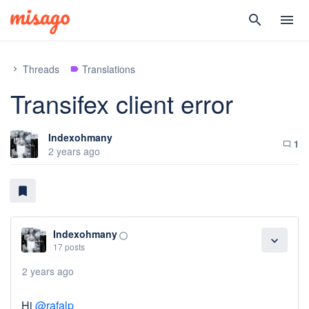
search
menu
Threads
Translations
chevron_right
label
Transifex client error
Indexohmany
1
chat_bubble_outline
2 years ago
bookmark
Indexohmany
panorama_fish_eye
expand_more
17 posts
2 years ago
Hi
@rafalp