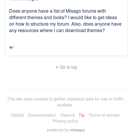
Does anyone have a list of Misago forums with
different themes and looks? I would like to get ideas
on how to structure my forum. Also, does anyone have
any resources where I can download themes?
1
favorite
Go to top
arrow_upward
This site uses cookies to gather statistical data for use in traffic
analysis.
GitHub
Documentation
Discord
Tip
Terms of service
Privacy policy
powered by
misago