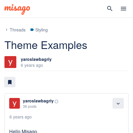
search
menu
Threads
Styling
chevron_right
label
Theme Examples
yaroslawbagriy
6 years ago
bookmark
yaroslawbagriy
panorama_fish_eye
expand_more
36 posts
6 years ago
Hello Misago,