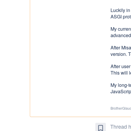
Luckily i
ASGI proto
My current
advanced 
After Mis
version. T
After use
This will 
My long-t
JavaScript
BrotherGlauco
Thread h
bookmark_border