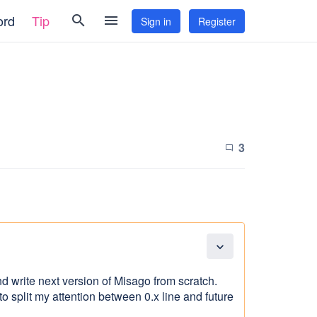
ord
Tip
search
menu
Sign in
Register
3
chat_bubble_outline
expand_more
nd write next version of Misago from scratch.
g to split my attention between 0.x line and future