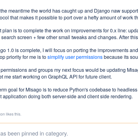
n the meantime the world has caught up and Django naw suppor
col that makes it possible to port over a hefty amount of work t
 plan is to complete the work on improvements for 0.x line: updat
search screen + few other small tweaks and changes. After this 
ago 1.0 is complete, I will focus on porting the improvements a
op priority for me is to
simplify user permissions
because its sou
r permissions and groups my next focus would be updating Misa
let me start working on GraphQL API for future client.
erm goal for Misago is to reduce Python's codebase to headless
 application doing both server-side and client side rendering.
n likes this.
as been pinned in category.