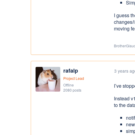
Simp
I guess t
changes/i
moving fe
BrotherGlauc
rafalp
3 years ag
Project Lead
Offline
I’ve stop
2080 posts
Instead v
to the da
noti
new
sim