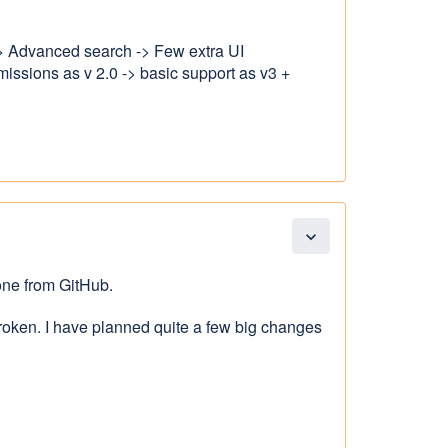
 -> Advanced search -> Few extra UI
ssions as v 2.0 -> basic support as v3 +
expand_more
one from GitHub.
roken. I have planned quite a few big changes