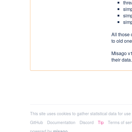
thre
simp
simp
simp
All those
to old on
Misago v1
their data.
This site uses cookies to gather statistical data for use i
GitHub
Documentation
Discord
Tip
Terms of ser
powered by
misago