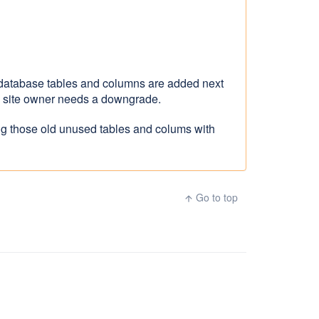
 database tables and columns are added next
nd site owner needs a downgrade.
ing those old unused tables and colums with
Go to top
arrow_upward