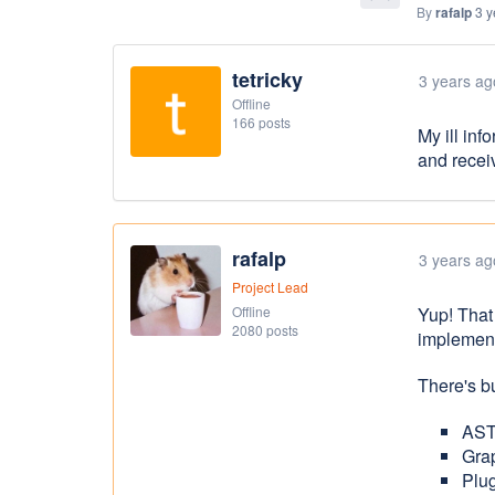
By
rafalp
3 y
tetricky
3 years ag
Offline
166 posts
My ill inf
and recei
rafalp
3 years ag
Project Lead
Offline
Yup! That
2080 posts
implement
There's bu
AST
Gra
Plug