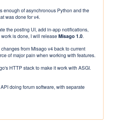
ts enough of asynchronous Python and the
hat was done for v4.
e the posting UI, add in-app notifications,
work is done, I will release
Misago 1.0
.
nd changes from Misago v4 back to current
rce of major pain when working with features.
go's HTTP stack to make it work with ASGI.
 API doing forum software, with separate