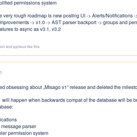
lified permissions system
he very rough roadmap is new posting UI -> Alerts/Notifications
mprovements -> v1.0 -> AST parser backport -> groups and permi
atures to async as v3.1, v3.2
on and pycleus like this.
o
ped obsessing about „Misago v1” release and deleted the milest
1 will happen when backwards compat of the database will be b
tabase:
fications
 message parser
pler permission system