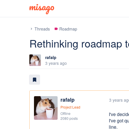
Threads
Roadmap
chevron_right
label
Rethinking roadmap t
rafalp
3 years ago
bookmark
rafalp
3 years ag
Project Lead
Offline
I've decid
2080 posts
I've got q
line.