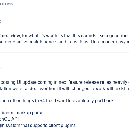
ears ago
.
o
ormed view, for what it's worth, is that this sounds like a good (b
ve more active maintenance, and transitions it to a modern asy
o
 posting UI update coming in next feature release relies heavily
ation were copied over from it with changes to work with exist
nch other things in v4 that I want to eventually port back:
-based markup parser
phQL API
in system that supports client plugins