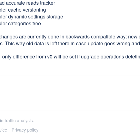
ad accurate reads tracker
ler cache versioning
ler dynamic settings storage
ler categories tree
 changes are currently done in backwards compatible way: new
es. This way old data is left there in case update goes wrong a
 only difference from v0 will be set if upgrade operations delet
n traffic analysis.
vice
Privacy policy