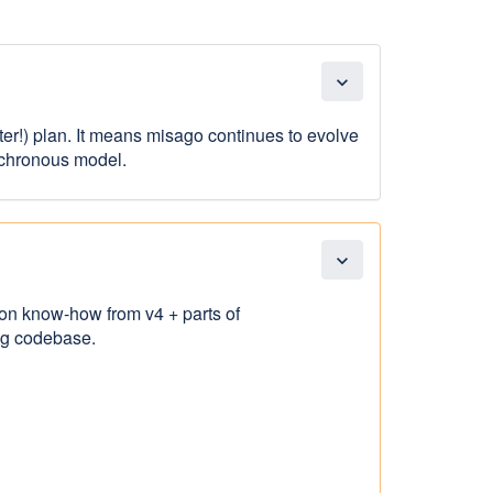
expand_more
etter!) plan. It means misago continues to evolve
nchronous model.
expand_more
 on know-how from v4 + parts of
ing codebase.