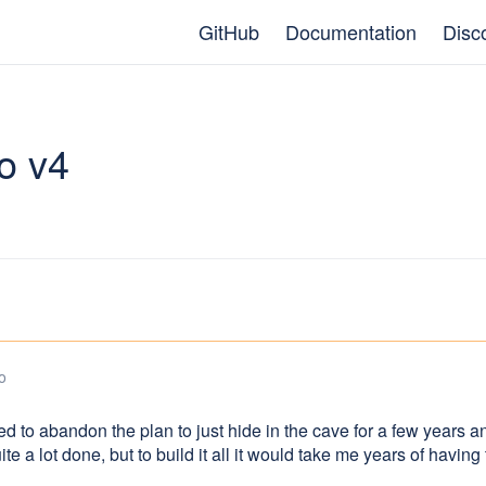
GitHub
Documentation
Disc
o v4
o
ed to abandon the plan to just hide in the cave for a few years a
uite a lot done, but to build it all it would take me years of havin