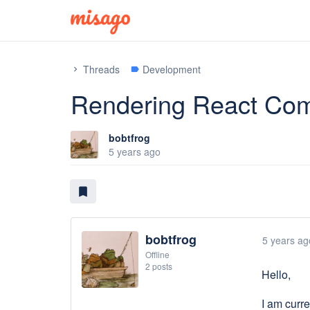
Threads
Development
chevron_right
label
Rendering React Com
bobtfrog
5 years ago
bookmark
bobtfrog
5 years ag
Offline
2 posts
Hello,
I am curre