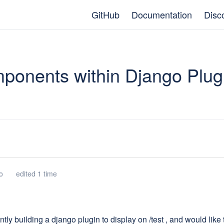
GitHub
Documentation
Disc
ponents within Django Plug
o
edited 1 time
ntly building a django plugin to display on /test , and would lik