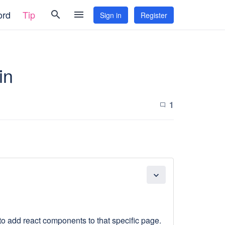
ord
Tip
search
menu
Sign in
Register
in
1
chat_bubble_outline
expand_more
e to add react components to that specific page.