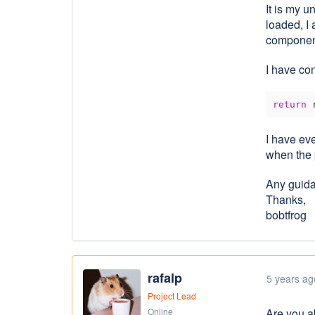
It is my 
loaded, I
component
I ​have co
return
 
I have ev
when the 
Any guida
Thanks,
bobtfrog
rafalp
5 years ag
Project Lead
Online
Are you a