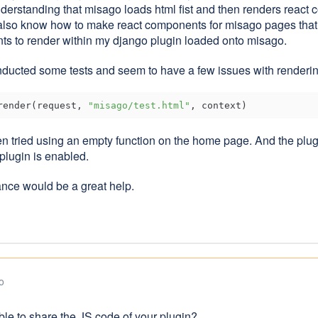
understanding that misago loads html fist and then renders react
 also know how to make react components for misago pages that a
s to render within my django plugin loaded onto misago.
nducted some tests and seem to have a few issues with rendering 
render(request, 
"misago/test.html"
en tried using an empty function on the home page. And the plug
plugin is enabled.
nce would be a great help.
o
ble to share the JS code of your plugin?