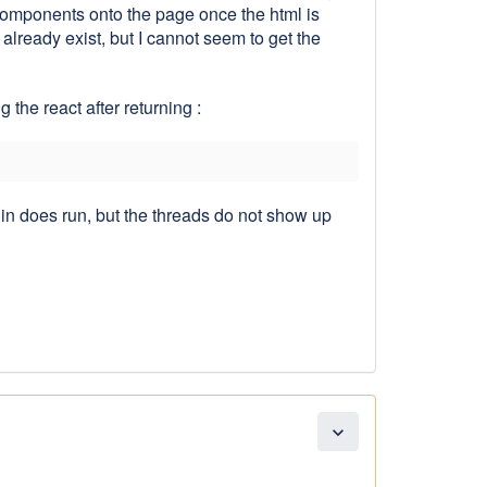
 components onto the page once the html is
lready exist, but I cannot seem to get the
the react after returning :
in does run, but the threads do not show up
expand_more