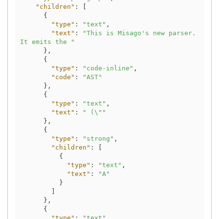
"children"
:
[
{
"type"
:
"text"
,
"text"
:
"This is Misago's new parser. 
It emits the "
}
,
{
"type"
:
"code-inline"
,
"code"
:
"AST"
}
,
{
"type"
:
"text"
,
"text"
:
" (\""
}
,
{
"type"
:
"strong"
,
"children"
:
[
{
"type"
:
"text"
,
"text"
:
"A"
}
]
}
,
{
"type"
:
"text"
,