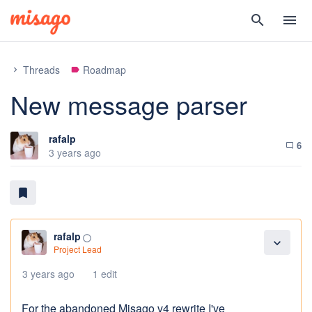
search
menu
Threads
Roadmap
chevron_right
label
New message parser
rafalp
6
chat_bubble_outline
3 years ago
bookmark
rafalp
panorama_fish_eye
expand_more
Project Lead
3 years ago
1 edit
For the abandoned Misago v4 rewrite I've