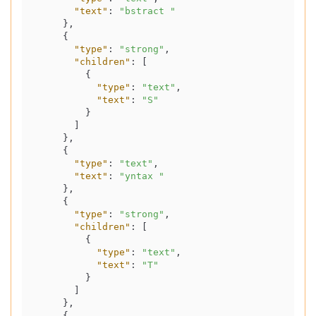
"text"
:
"bstract "
}
,
{
"type"
:
"strong"
,
"children"
:
[
{
"type"
:
"text"
,
"text"
:
"S"
}
]
}
,
{
"type"
:
"text"
,
"text"
:
"yntax "
}
,
{
"type"
:
"strong"
,
"children"
:
[
{
"type"
:
"text"
,
"text"
:
"T"
}
]
}
,
{