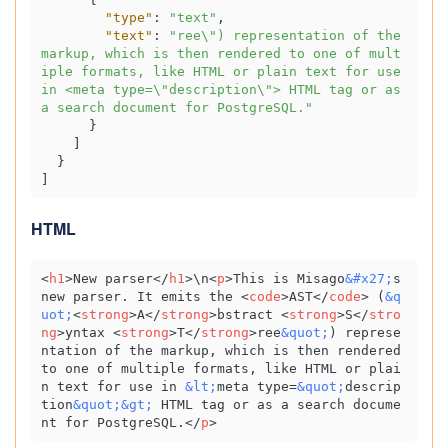
"type"
:
"text"
,
"text"
:
"ree\") representation of the 
markup, which is then rendered to one of mult
iple formats, like HTML or plain text for use 
in <meta type=\"description\"> HTML tag or as 
a search document for PostgreSQL."
}
]
}
]
HTML
<
h1
>
New parser
</
h1
>
\n
<
p
>
This is Misago
&#x27;
s 
new parser. It emits the 
<
code
>
AST
</
code
>
 (
&q
uot;
<
strong
>
A
</
strong
>
bstract 
<
strong
>
S
</
stro
ng
>
yntax 
<
strong
>
T
</
strong
>
ree
&quot;
) represe
ntation of the markup, which is then rendered 
to one of multiple formats, like HTML or plai
n text for use in 
&lt;
meta type=
&quot;
descrip
tion
&quot;
&gt;
 HTML tag or as a search docume
nt for PostgreSQL.
</
p
>