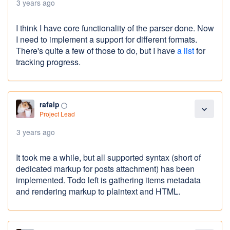
3 years ago
I think I have core functionality of the parser done. Now
I need to implement a support for different formats.
There's quite a few of those to do, but I have
a list
for
tracking progress.
rafalp
panorama_fish_eye
expand_more
Project Lead
3 years ago
It took me a while, but all supported syntax (short of
dedicated markup for posts attachment) has been
implemented. Todo left is gathering items metadata
and rendering markup to plaintext and HTML.