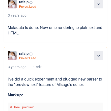
rafalp
panorama_fish_eye
expand_more
Project Lead
3 years ago
Metadata is done. Now onto rendering to plaintext and
HTML.
rafalp
panorama_fish_eye
expand_more
Project Lead
3 years ago
1 edit
I've did a quick experiment and plugged new parser to
the "preview text" feature of Misago's editor.
Markup:
# New parser