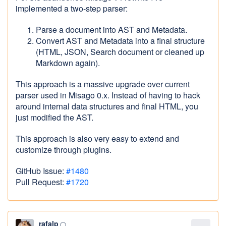
implemented a two-step parser:
Parse a document into AST and Metadata.
Convert AST and Metadata into a final structure
(HTML, JSON, Search document or cleaned up
Markdown again).
This approach is a massive upgrade over current
parser used in Misago 0.x. Instead of having to hack
around internal data structures and final HTML, you
just modified the AST.
This approach is also very easy to extend and
customize through plugins.
GitHub Issue:
#1480
Pull Request:
#1720
rafalp
panorama_fish_eye