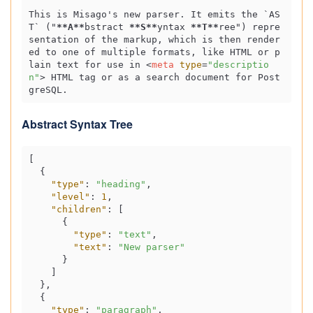
This is Misago's new parser. It emits the 
`AS
T`
 ("
**A**
bstract 
**S**
yntax 
**T**
ree") repre
sentation of the markup, which is then render
ed to one of multiple formats, like HTML or p
lain text for use in 
<
meta
type
=
"descriptio
n"
>
 HTML tag or as a search document for Post
Abstract Syntax Tree
[
{
"type"
:
"heading"
,
"level"
:
1
,
"children"
:
[
{
"type"
:
"text"
,
"text"
:
"New parser"
}
]
}
,
{
"type"
:
"paragraph"
,