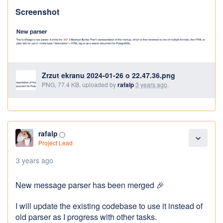
Screenshot
Zrzut ekranu 2024-01-26 o 22.47.36.png
PNG, 77.4 KB, uploaded by
rafalp
3 years ago
.
rafalp
panorama_fish_eye
expand_more
Project Lead
3 years ago
New message parser has been merged 🎉
I will update the existing codebase to use it instead of
old parser as I progress with other tasks.