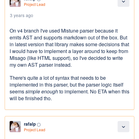
expand_more
Project Lead
3 years ago
On v4 branch I've used Mistune parser because it
emits AST and supports markdown out of the box. But
in latest version that library makes some decisions that
I would have to implement a layer around to keep from
Misago (like HTML support), so I've decided to write
my own AST parser instead.
There's quite a lot of syntax that needs to be
implemented in this parser, but the parser logic itself
seems
simple enough
to implement. No ETA when this
will be finished tho.
rafalp
panorama_fish_eye
expand_more
Project Lead