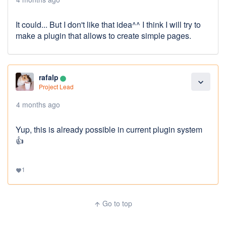
It could... But I don't like that idea^^ I think I will try to
make a plugin that allows to create simple pages.
rafalp
lens
expand_more
Project Lead
4 months ago
Yup, this is already possible in current plugin system
👍
1
favorite
Go to top
arrow_upward