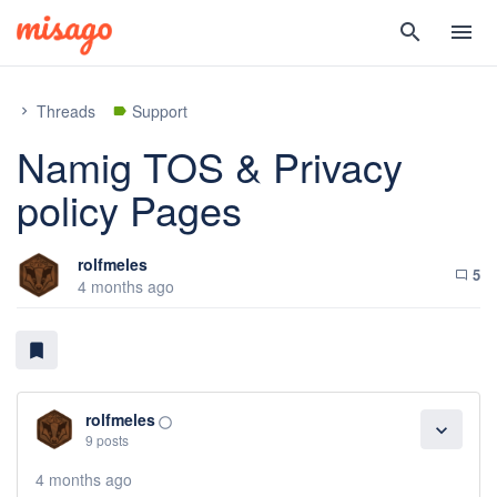
search
menu
Threads
Support
chevron_right
label
Namig TOS & Privacy
policy Pages
rolfmeles
5
chat_bubble_outline
4 months ago
bookmark
rolfmeles
panorama_fish_eye
expand_more
9 posts
4 months ago