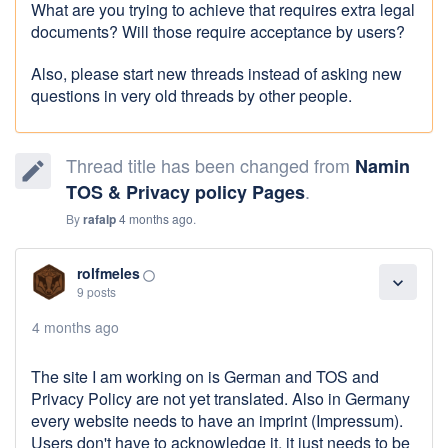
What are you trying to achieve that requires extra legal
documents? Will those require acceptance by users?
Also, please start new threads instead of asking new
questions in very old threads by other people.
Thread title has been changed from
Namin
edit
.
TOS & Privacy policy Pages
By
rafalp
4 months ago
.
rolfmeles
panorama_fish_eye
expand_more
9 posts
4 months ago
The site I am working on is German and TOS and
Privacy Policy are not yet translated. Also in Germany
every website needs to have an imprint (Impressum).
Users don't have to acknowledge it, it just needs to be