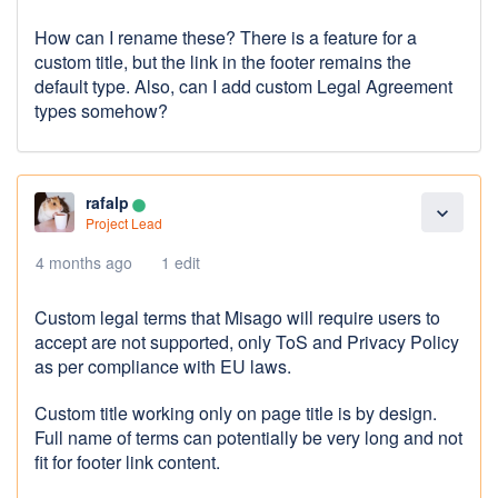
How can I rename these? There is a feature for a
custom title, but the link in the footer remains the
default type. Also, can I add custom Legal Agreement
types somehow?
rafalp
lens
expand_more
Project Lead
4 months ago
1 edit
Custom legal terms that Misago will require users to
accept are not supported, only ToS and Privacy Policy
as per compliance with EU laws.
Custom title working only on page title is by design.
Full name of terms can potentially be very long and not
fit for footer link content.