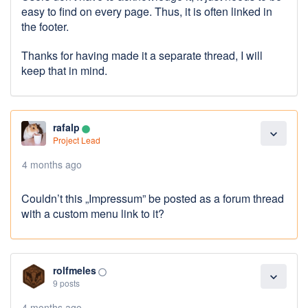
easy to find on every page. Thus, it is often linked in
the footer.
Thanks for having made it a separate thread, I will
keep that in mind.
rafalp
lens
expand_more
Project Lead
4 months ago
Couldn’t this „Impressum” be posted as a forum thread
with a custom menu link to it?
rolfmeles
panorama_fish_eye
expand_more
9 posts
4 months ago