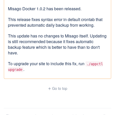
Misago Docker 1.0.2 has been released.
This release fixes syntax error in default crontab that
prevented automatic daily backup from working.
This update has no changes to Misago itself. Updating
is still recommended because it fixes automatic
backup feature which is better to have than to don't
have.
To upgrade your site to include this fix, run
./appctl
.
upgrade
Go to top
arrow_upward