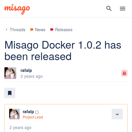
search
menu
Threads
News
Releases
chevron_right
label
label
Misago Docker 1.0.2 has
been released
rafalp
lock
2 years ago
bookmark
rafalp
panorama_fish_eye
expand_more
Project Lead
2 years ago