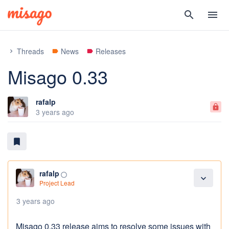
search
menu
Threads
News
Releases
chevron_right
label
label
Misago 0.33
rafalp
lock
3 years ago
bookmark
rafalp
panorama_fish_eye
expand_more
Project Lead
3 years ago
Misago 0.33 release aims to resolve some issues with