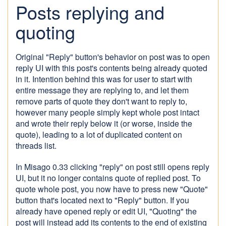
Posts replying and
quoting
Original "Reply" button's behavior on post was to open
reply UI with this post's contents being already quoted
in it. Intention behind this was for user to start with
entire message they are replying to, and let them
remove parts of quote they don't want to reply to,
however many people simply kept whole post intact
and wrote their reply below it (or worse, inside the
quote), leading to a lot of duplicated content on
threads list.
In Misago 0.33 clicking "reply" on post still opens reply
UI, but it no longer contains quote of replied post. To
quote whole post, you now have to press new "Quote"
button that's located next to "Reply" button. If you
already have opened reply or edit UI, "Quoting" the
post will instead add its contents to the end of existing