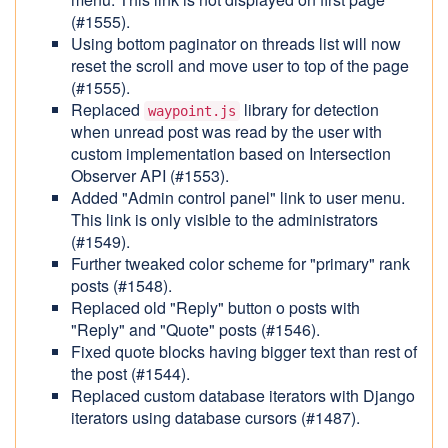
(#1555).
Using bottom paginator on threads list will now
reset the scroll and move user to top of the page
(#1555).
Replaced
library for detection
waypoint.js
when unread post was read by the user with
custom implementation based on Intersection
Observer API (#1553).
Added "Admin control panel" link to user menu.
This link is only visible to the administrators
(#1549).
Further tweaked color scheme for "primary" rank
posts (#1548).
Replaced old "Reply" button o posts with
"Reply" and "Quote" posts (#1546).
Fixed quote blocks having bigger text than rest of
the post (#1544).
Replaced custom database iterators with Django
iterators using database cursors (#1487).