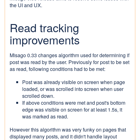
the UI and UX.
Read tracking
improvements
Misago 0.33 changes algorithm used for determining if
post was read by the user. Previously for post to be set
as read, following conditions had to be met:
Post was already visible on screen when page
loaded, or was scrolled into screen when user
scrolled down.
If above conditions were met and post's bottom
edge was visible on screen for at least 1.5s, it
was marked as read.
However this algorithm was very funky on pages that
displayed many posts, and it didn't handle layout