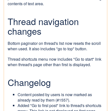
contents of text area.
Thread navigation
changes
Bottom paginator on thread's list now resets the scroll
when used. It also includes "go to top" button.
Thread shortcuts menu now includes "Go to start" link
when thread's page other than first is displayed.
Changelog
Content posted by users is now marked as
already read by them (#1557).
Added "Go to first post" link to thread's shortcuts
menu. This link is not displayed on first page