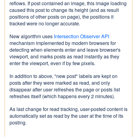
reflows. If post contained an image, this image loading
caused this post to change its height (and as result
positions of other posts on page), the positions it
tracked were no longer accurate.
New algorithm uses
Intersection Observer API
mechanism implemented by modern browsers for
detecting when elements enter and leave browser's
viewport, and marks posts as read instantly as they
enter the viewport, even if by few pixels.
In addition to above, "new post" labels are kept on
posts after they were marked as read, and only
disappear after user refreshes the page or posts list
refreshes itself (which happens every 2 minutes).
As last change for read tracking, user-posted content is
automatically set as read by the user at the time of its
posting.