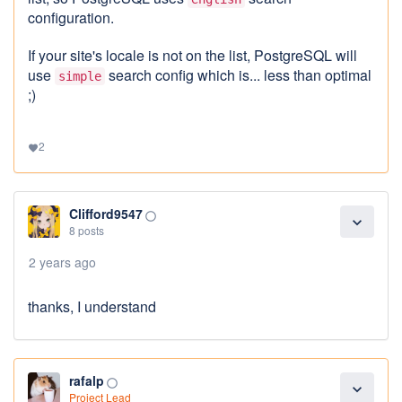
configuration.
If your site's locale is not on the list, PostgreSQL will
use
search config which is... less than optimal
simple
;)
2
favorite
Clifford9547
panorama_fish_eye
expand_more
8 posts
2 years ago
thanks, I understand
rafalp
panorama_fish_eye
expand_more
Project Lead