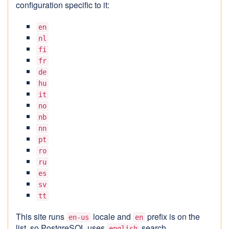
configuration specific to it:
en
nl
fi
fr
de
hu
it
no
nb
nn
pt
ro
ru
es
sv
tt
This site runs
locale and
prefix is on the
en-us
en
list, so PostgreSQL uses
search
english