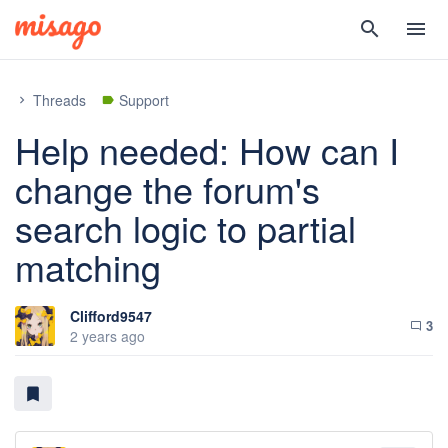
search
menu
Threads
Support
chevron_right
label
Help needed: How can I
change the forum's
search logic to partial
matching
Clifford9547
3
chat_bubble_outline
2 years ago
bookmark