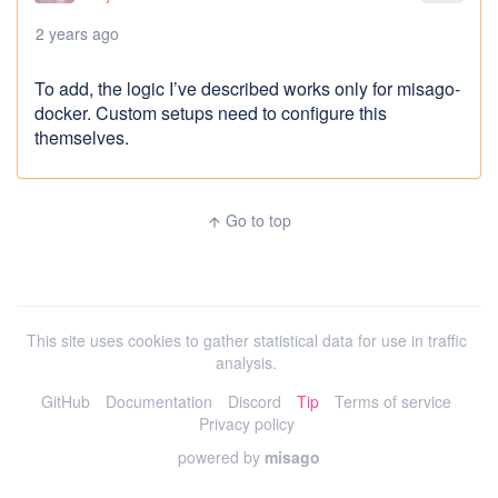
2 years ago
To add, the logic I’ve described works only for misago-
docker. Custom setups need to configure this
themselves.
Go to top
arrow_upward
This site uses cookies to gather statistical data for use in traffic
analysis.
GitHub
Documentation
Discord
Tip
Terms of service
Privacy policy
powered by
misago