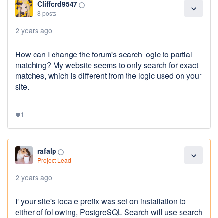
Clifford9547
panorama_fish_eye
expand_more
8 posts
2 years ago
How can I change the forum's search logic to partial
matching? My website seems to only search for exact
matches, which is different from the logic used on your
site.
1
favorite
rafalp
panorama_fish_eye
expand_more
Project Lead
2 years ago
If your site's locale prefix was set on installation to
either of following, PostgreSQL Search will use search