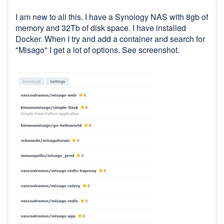
I am new to all this. I have a Synology NAS with 8gb of
memory and 32Tb of disk space. I have installed
Docker. When I try and add a container and search for
"Misago" I get a lot of options. See screenshot.