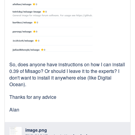
So, does anyone have instructions on how I can install
0.39 of Misago? Or should I leave it to the experts? I
don't want to install it anywhere else (like Digital
Ocean).
Thanks for any advice
Alan
image.png