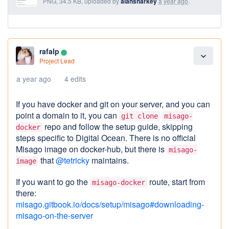
PNG, 34.5 KB, uploaded by
alansharkey
a year ago
.
rafalp
lens
expand_more
Project Lead
a year ago
4 edits
If you have docker and git on your server, and you can
point a domain to it, you can
git clone
misago-
repo and follow the setup guide, skipping
docker
steps specific to Digital Ocean. There is no official
Misago image on docker-hub, but there is
misago-
that
@tetricky
maintains.
image
If you want to go the
route, start from
misago-docker
there:
misago.gitbook.io/docs/setup/misago#downloading-
misago-on-the-server