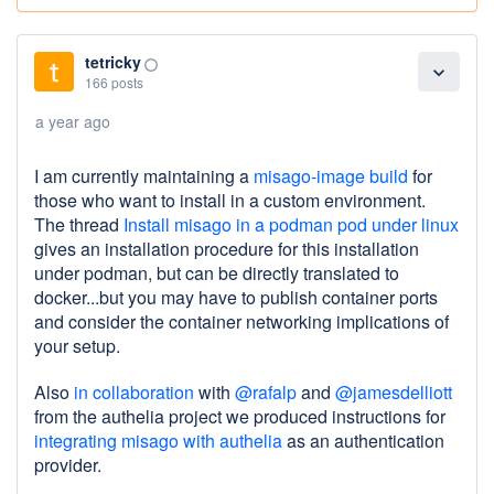
tetricky
panorama_fish_eye
expand_more
166 posts
a year ago
I am currently maintaining a
misago-image build
for
those who want to install in a custom environment.
The thread
Install misago in a podman pod under linux
gives an installation procedure for this installation
under podman, but can be directly translated to
docker...but you may have to publish container ports
and consider the container networking implications of
your setup.
Also
in collaboration
with
@rafalp
and
@jamesdelliott
from the authelia project we produced instructions for
integrating misago with authelia
as an authentication
provider.