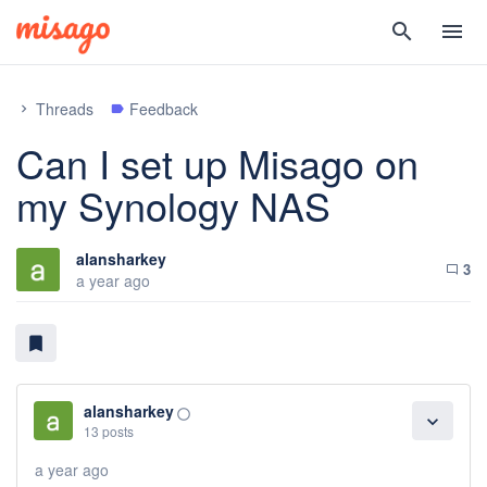
search
menu
Threads
Feedback
chevron_right
label
Can I set up Misago on
my Synology NAS
alansharkey
3
chat_bubble_outline
a year ago
bookmark
alansharkey
panorama_fish_eye
expand_more
13 posts
a year ago