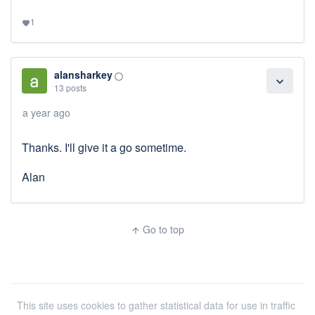
1
favorite
alansharkey
panorama_fish_eye
expand_more
13 posts
a year ago
Thanks. I'll give it a go sometime.
Alan
Go to top
arrow_upward
This site uses cookies to gather statistical data for use in traffic